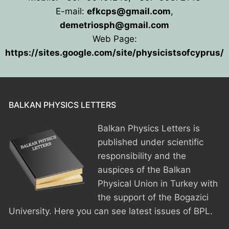
E-mail:
efkcps@gmail.com
,
HOME
demetriosph@gmail.com
Web Page:
PRESIDENTS
https://sites.google.com/site/physicistsofcyprus/
MEMBERS
COUNTRIES
SOCIETY GOVERNANCE
BALKAN PHYSICS LETTERS
MEMBER SOCIETIES
CONSTITUTION
CONFERENCES
Balkan Physics Letters is
CURRENT EXECUTIVE COMMITTE
BPU CONFERENCES
HISTORY
published under scientific
responsibility and the
COUNCIL
CONF. SUPPORTED BY BPU
HISTORY OF BPU
BALKAN PHYSICS OLYMPIADS
auspices of the Balkan
Physical Union in Turkey with
BOARD OF DIRECTORS
OTHER EVENTS
IN MEMORIAM
BPO8-2026
CONTACT
the support of the Bogazici
FORMER ACTIVITIES
BPO8-Welcome
BPO7-2025
University. Here you can see latest issues of BPL.