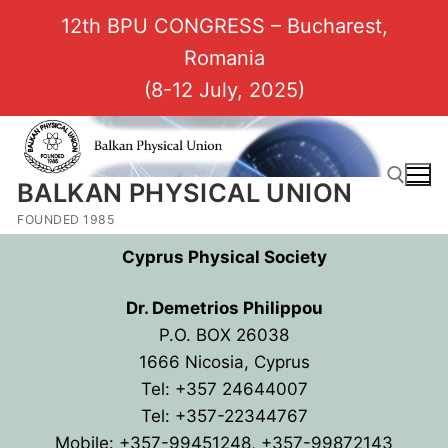
12th BPU CONGRESS – Bucharest,
Romania
(8-12 July, 2025)
BALKAN PHYSICAL UNION
FOUNDED 1985
Cyprus Physical Society
Dr. Demetrios Philippou
P.O. BOX 26038
1666 Nicosia, Cyprus
Tel: +357 24644007
Tel: +357-22344767
Mobile: +357-99451248,
+357-99872143