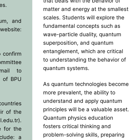
that deals with the behavior of
es.
matter and energy at the smallest
scales. Students will explore the
lum, and
fundamental concepts such as
website:
wave-particle duality, quantum
superposition, and quantum
entanglement, which are critical
o confirm
to understanding the behavior of
Committee
quantum systems.
mail to
s of BPU
As quantum technologies become
more prevalent, the ability to
understand and apply quantum
ountries
principles will be a valuable asset.
r of the
Quantum physics education
.edu.tr
).
fosters critical thinking and
 for the
problem-solving skills, preparing
clude: a