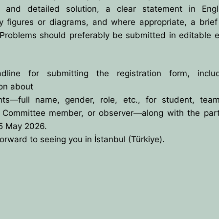
 and detailed solution, a clear statement in Engl
y figures or diagrams, and where appropriate, a brief
Problems should preferably be submitted in editable e
line for submitting the registration form, includ
ion about
ants—full name, gender, role, etc., for student, team
ic Committee member, or observer—along with the parti
15 May 2026.
orward to seeing you in İstanbul (Türkiye).