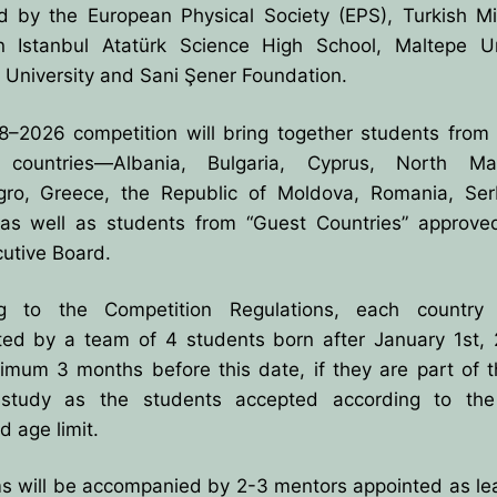
d by the European Physical Society (EPS), Turkish Min
UTIVE COMMITTE
CES
n Istanbul Atatürk Science High School, Maltepe Uni
TED BY BPU
U
OLYMPIADS
 University and Sani Şener Foundation.
ECTORS
–2026 competition will bring together students from
countries—Albania, Bulgaria, Cyprus, North Mac
TIES
ro, Greece, the Republic of Moldova, Romania, Ser
as well as students from “Guest Countries” approve
ement
utive Board.
on
ng to the Competition Regulations, each countr
ts
ted by a team of 4 students born after January 1st, 
imum 3 months before this date, if they are part of 
zes
 study as the students accepted according to th
 age limit.
s will be accompanied by 2-3 mentors appointed as lea
& Solutions