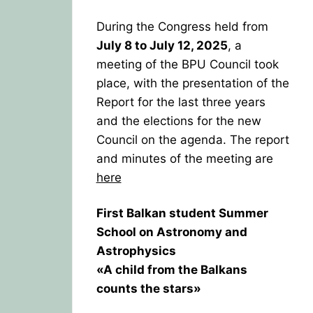
During the Congress held from
July 8 to July 12, 2025
, a
meeting of the BPU Council took
place, with the presentation of the
Report for the last three years
and the elections for the new
Council on the agenda. The report
and minutes of the meeting are
here
First Balkan student Summer
School on Astronomy and
Astrophysics
«A child from the Balkans
counts the stars»