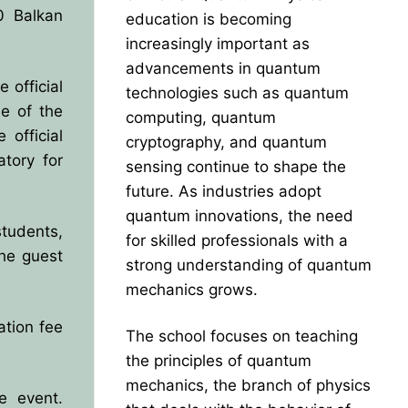
0 Balkan
education is becoming
increasingly important as
advancements in quantum
 official
technologies such as quantum
ne of the
computing, quantum
official
cryptography, and quantum
atory for
sensing continue to shape the
future. As industries adopt
quantum innovations, the need
students,
for skilled professionals with a
he guest
strong understanding of quantum
mechanics grows.
ation fee
The school focuses on teaching
the principles of quantum
mechanics, the branch of physics
e event.