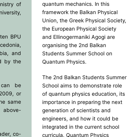
quantum mechanics. In this
istry of
framework the Balkan Physical
versity,
Union, the Greek Physical Society,
the European Physical Society
 ten BPU
and Ellinogermaniki Agogi are
edonia,
organising the 2nd Balkan
bia, and
Students Summer School on
d by the
Quantum Physics.
The 2nd Balkan Students Summer
y can be
School aims to demonstrate role
2009, or
of quantum physics education, its
the same
importance in preparing the next
e above-
generation of scientists and
engineers, and how it could be
integrated in the current school
der, co-
curricula. Quantum Physics