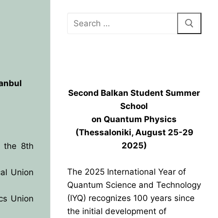
BPU HEADQUARTERS GRAND
OPENING
tanbul
Second Balkan Student Summer
School
on Quantum Physics
(Thessaloniki, August 25-29
2025)
 the 8th
The 2025 International Year of
al Union
Quantum Science and Technology
(IYQ) recognizes 100 years since
ics Union
the initial development of