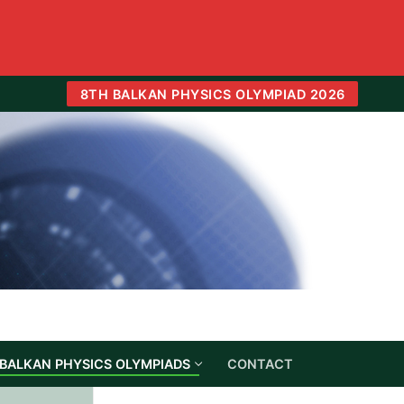
8TH BALKAN PHYSICS OLYMPIAD 2026
BALKAN PHYSICS OLYMPIADS
CONTACT