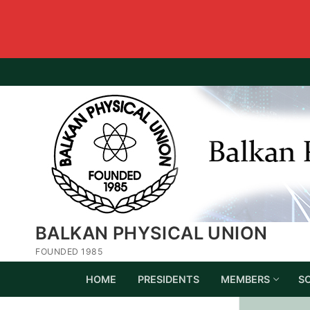
BALKAN PHYSICAL UNION
FOUNDED 1985
HOME
PRESIDENTS
MEMBERS
S