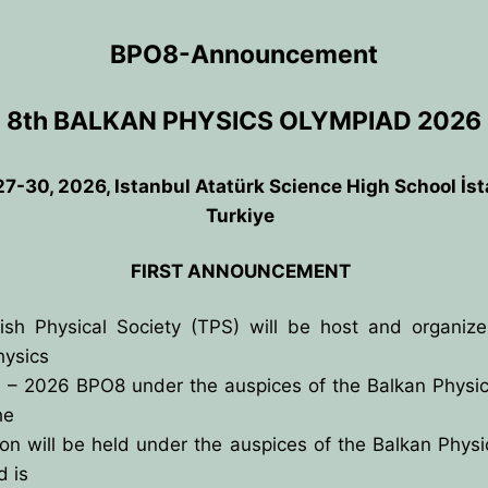
BPO8-Announcement
8th BALKAN PHYSICS OLYMPIAD 2026
7-30, 2026, Istanbul Atatürk Science High School İs
Turkiye
FIRST ANNOUNCEMENT
ish Physical Society (TPS) will be host and organize
hysics
 – 2026 BPO8 under the auspices of the Balkan Physic
ANCE
he
on will be held under the auspices of the Balkan Phys
IES
d is