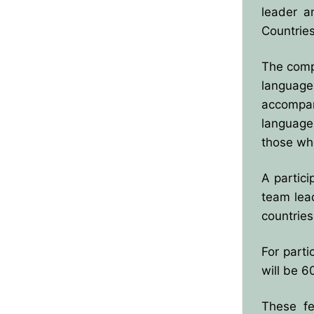
leader a
BPO8-Results
Countrie
BPO8-Committe
The compe
language
BPO8-Instructio
accompan
language
those who
A partici
team lea
countrie
For parti
will be 6
These fe