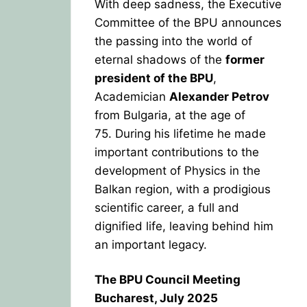
With deep sadness, the Executive
Committee of the BPU announces
the passing into the world of
eternal shadows of the
former
president of the BPU
,
Academician
Alexander Petrov
from Bulgaria, at the age of
75.
During his lifetime he made
important contributions to the
development of Physics in the
Balkan region, with a prodigious
scientific career, a full and
dignified life, leaving behind him
an important legacy.
The BPU Council Meeting
Bucharest, July 2025