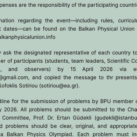
penses are the responsibility of the participating countri
rmation regarding the event—including rules, curricu
t dates—can be found on the Balkan Physical Union 
alkanphysicalunion.info
y ask the designated representative of each country t
r of participants (students, team leaders, Scientific 
s, and observers) by 15 April 2026 via e
@gmail.com
, and copied the message to thr present
Sofoklis Sotiriou (
sotiriou@ea.gr
).
line for the submission of problems by BPU member c
y 2026. All problems should be submitted to the Chai
c Committee, Prof. Dr. Ertan Güdekli (
gudekli@istanbul
d problems should be clear, original, and appropriate
 a Balkan Physics Olympiad. Each problem must in