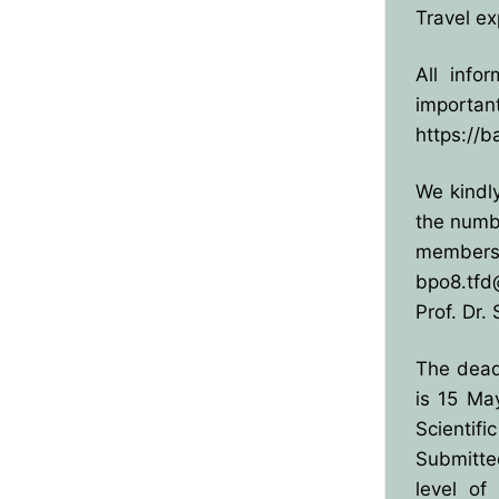
Travel ex
All info
importan
https://b
We kindl
the numbe
member
bpo8.tfd
Prof. Dr. 
The dead
is 15 Ma
Scientifi
Submitte
level of