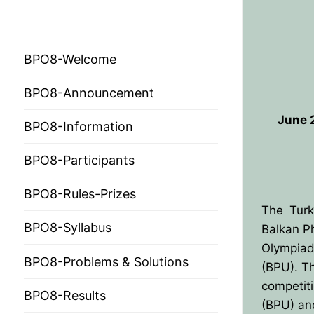
BPO 2024
BPO8-Welcome
BPO8-Announcement
June 2
BPO8-Information
BPO8-Participants
HOME
BPO8-Rules-Prizes
PRESIDENTS
The Turk
MEMBERS
BPO8-Syllabus
Balkan P
Olympiad
COUNTRIES
SOCIETY GOVERN
BPO8-Problems & Solutions
(BPU). T
competiti
MEMBER SOCIET
CONSTITUTION
CONFERENCES
BPO8-Results
(BPU) an