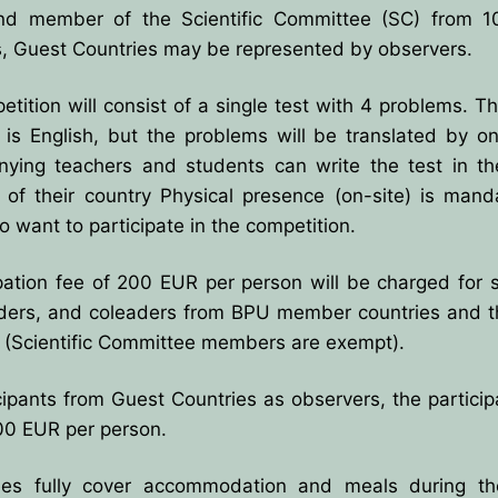
nd member of the Scientific Committee (SC) from 1
s, Guest Countries may be represented by observers.
es
tition will consist of a single test with 4 problems. The
 is English, but the problems will be translated by o
ns for payment
ying teachers and students can write the test in the 
 of their country Physical presence (on-site) is mand
 want to participate in the competition.
pation fee of 200 EUR per person will be charged for 
ders, and coleaders from BPU member countries and t
s (Scientific Committee members are exempt).
cipants from Guest Countries as observers, the particip
00 EUR per person.
es fully cover accommodation and meals during th