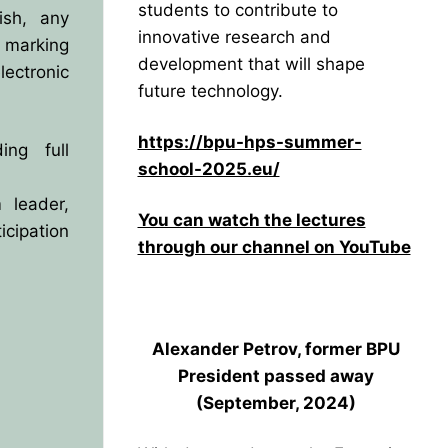
students to contribute to
ish, any
innovative research and
 marking
development that will shape
lectronic
future technology.
https://bpu-hps-summer-
ing full
school-2025.eu/
 leader,
You can watch the lectures
cipation
through our channel on YouTube
Alexander Petrov, former BPU
President
passed away
(September, 2024)