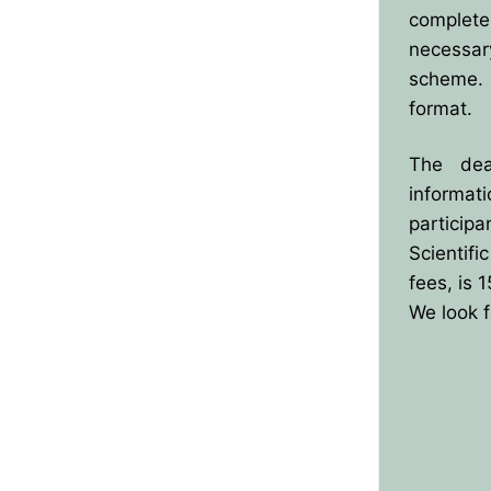
complete
necessar
scheme. 
format.
The dead
informat
particip
Scientif
fees, is 
We look f