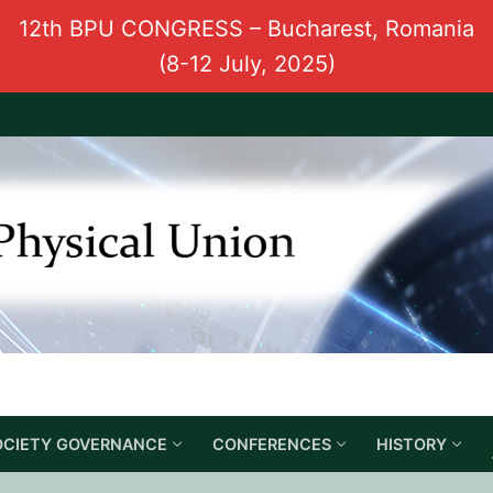
12th BPU CONGRESS – Bucharest, Romania
(8-12 July, 2025)
OCIETY GOVERNANCE
CONFERENCES
HISTORY