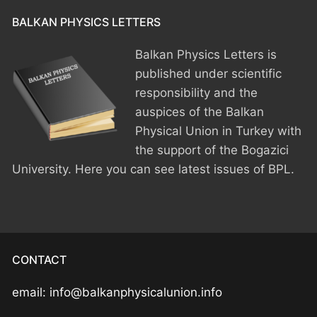
BPU MEETINGS
BPO8-Announcement
BPO6-2024
BALKAN PHYSICS LETTERS
BPO8-Information
BPO5-2023
Balkan Physics Letters is
published under scientific
BPO8-Participants
BPO4 2022
responsibility and the
BPO8-Rules-Prizes
BPO3 2021
auspices of the Balkan
Physical Union in Turkey with
BPO8-Syllabus
BPO2 2020
the support of the Bogazici
University. Here you can see latest issues of BPL.
BPO8-Problems & Solutions
BPO1 2019
BPO8-Results
BPO8-Committees
CONTACT
BPO8-Instructions for payment
email: info@balkanphysicalunion.info