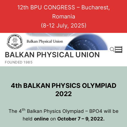
12th BPU CONGRESS – Bucharest,
Romania
(8-12 July, 2025)
BALKAN PHYSICAL UNION
FOUNDED 1985
4th BALKAN PHYSICS OLYMPIAD
2022
th
The 4
Balkan Physics Olympiad – BPO4 will be
held
online
on
October 7 – 9, 2022.