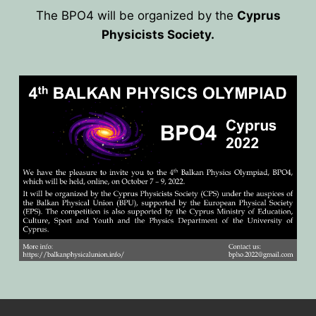
The BPO4 will be organized by the
Cyprus
HOME
Physicists Society.
PRESIDENTS
MEMBERS
COUNTRIES
SOCIETY GOVERNANCE
MEMBER SOCIETIES
CONSTITUTION
CONFERENCES
CURRENT EXECUTIVE COMMITTE
BPU CONFERENCES
HISTORY
COUNCIL
CONF. SUPPORTED BY BPU
HISTORY OF BPU
BALKAN PHYSICS OLYMPIADS
BOARD OF DIRECTORS
OTHER EVENTS
IN MEMORIAM
BPO8-2026
CONTACT
FORMER ACTIVITIES
BPO8-Welcome
BPO7-2025