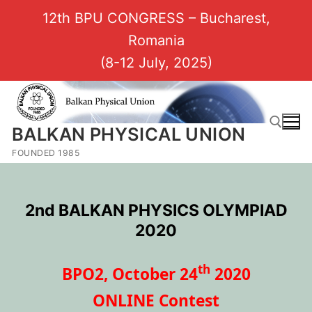
12th BPU CONGRESS – Bucharest,
Romania
(8-12 July, 2025)
BALKAN PHYSICAL UNION
FOUNDED 1985
2nd BALKAN PHYSICS OLYMPIAD
2020
th
BPO2, October 24
2020
ONLINE Contest