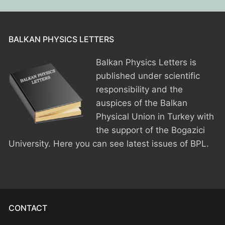
BPU MEETINGS
BPO8-Announcement
BPO6-2024
BPO8-Information
BPO5-2023
BALKAN PHYSICS LETTERS
BPO8-Participants
BPO4 2022
Balkan Physics Letters is
published under scientific
BPO8-Rules-Prizes
BPO3 2021
responsibility and the
BPO8-Syllabus
BPO2 2020
auspices of the Balkan
Physical Union in Turkey with
BPO8-Problems & Solutions
BPO1 2019
the support of the Bogazici
University. Here you can see latest issues of BPL.
BPO8-Results
BPO8-Committees
BPO8-Instructions for payment
CONTACT