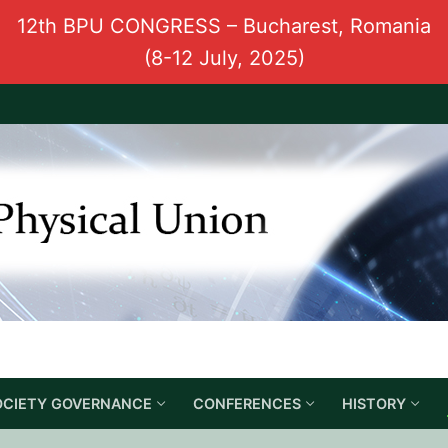
12th BPU CONGRESS – Bucharest, Romania
(8-12 July, 2025)
OCIETY GOVERNANCE
CONFERENCES
HISTORY