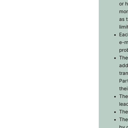
or 
BPO8-Results
mon
as 
BPO8-Committe
limi
Eac
BPO8-Instructio
e-m
pro
The
addi
tran
Part
thei
The
lea
The
The
by 