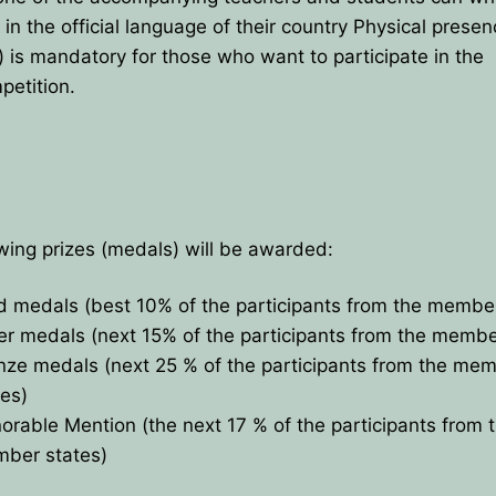
 in the official language of their country Physical prese
e) is mandatory for those who want to participate in the
petition.
wing prizes (medals) will be awarded:
d medals (best 10% of the participants from the member
ver medals (next 15% of the participants from the membe
nze medals (next 25 % of the participants from the me
tes)
orable Mention (the next 17 % of the participants from 
ber states)