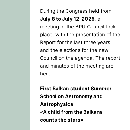
During the Congress held from
July 8 to July 12, 2025
, a
meeting of the BPU Council took
place, with the presentation of the
Report for the last three years
and the elections for the new
Council on the agenda. The report
and minutes of the meeting are
here
First Balkan student Summer
School on Astronomy and
Astrophysics
«A child from the Balkans
counts the stars»