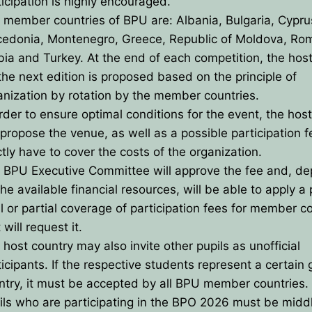
ticipation is highly encouraged.
UTIVE COMMITTE
CES
 member countries of BPU are: Albania, Bulgaria, Cypru
edonia, Montenegro, Greece, Republic of Moldova, Ro
TED BY BPU
U
OLYMPIADS
bia and Turkey. At the end of each competition, the hos
ECTORS
 the next edition is proposed based on the principle of
anization by rotation by the member countries.
TIES
order to ensure optimal conditions for the event, the hos
l propose the venue, as well as a possible participation f
ement
ctly have to cover the costs of the organization.
 BPU Executive Committee will approve the fee and, d
on
he available financial resources, will be able to apply a 
al or partial coverage of participation fees for member c
ts
 will request it.
zes
 host country may also invite other pupils as unofficial
ticipants. If the respective students represent a certain 
ntry, it must be accepted by all BPU member countries.
ils who are participating in the BPO 2026 must be midd
& Solutions