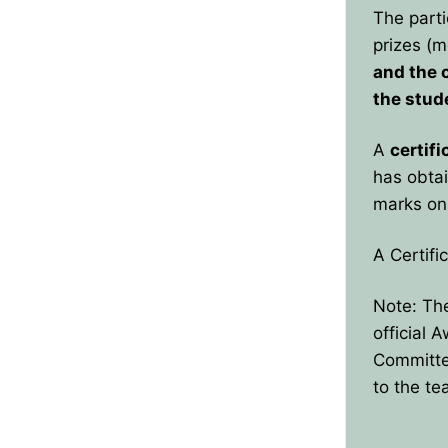
The parti
prizes (m
and the 
the stud
A
certifi
has obtai
marks on 
A Certifi
Note: The
official 
Committee
to the te