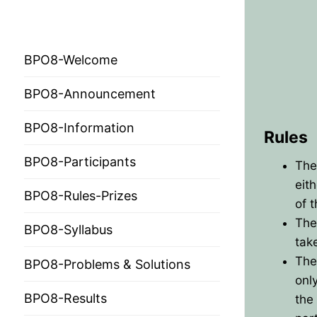
BPO 2024
BPO8-Welcome
BPO8-Announcement
BPO8-Information
Rules
BPO8-Participants
HOME
The
eit
BPO8-Rules-Prizes
PRESIDENTS
of 
The
MEMBERS
BPO8-Syllabus
tak
The
COUNTRIES
SOCIETY GOVERN
BPO8-Problems & Solutions
onl
MEMBER SOCIET
CONSTITUTION
CONFERENCES
BPO8-Results
the