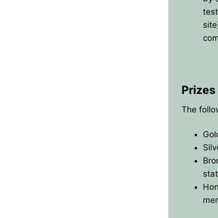
test
sit
com
Prizes
The follo
Gol
Sil
Bro
sta
Hon
mem