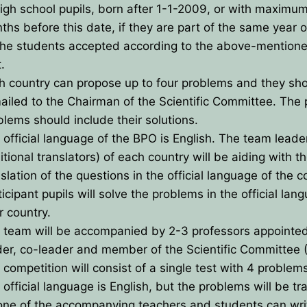
high school pupils, born after 1-1-2009, or with maximu
ths before this date, if they are part of the same year 
the students accepted according to the above-mention
es
t.
h country can propose up to four problems and they sh
ns for payment
ailed to the Chairman of the Scientific Committee. The
blems should include their solutions.
 official language of the BPO is English. The team leade
tional translators) of each country will be aiding with t
slation of the questions in the official language of the c
icipant pupils will solve the problems in the official lan
r country.
 team will be accompanied by 2-3 professors appointe
der, co-leader and member of the Scientific Committee 
 competition will consist of a single test with 4 problem
 official language is English, but the problems will be tr
one of the accompanying teachers and students can wri