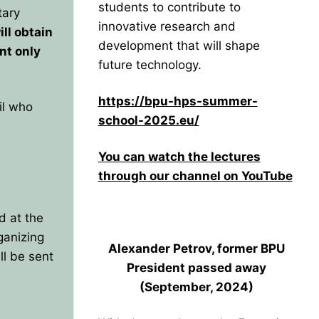
students to contribute to
tary
innovative research and
ll obtain
development that will shape
nt only
future technology.
https://bpu-hps-summer-
il who
school-2025.eu/
You can watch the lectures
through our channel on YouTube
d at the
ganizing
Alexander Petrov, former BPU
l be sent
President
passed away
(September, 2024)