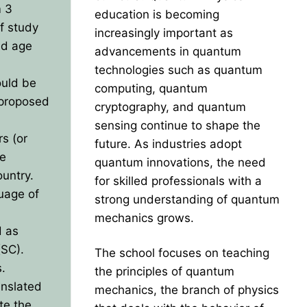
m 3
education is becoming
of study
increasingly important as
ed age
advancements in quantum
technologies such as quantum
ould be
computing, quantum
 proposed
cryptography, and quantum
sensing continue to shape the
rs (or
future. As industries adopt
he
quantum innovations, the need
ountry.
for skilled professionals with a
guage of
strong understanding of quantum
mechanics grows.
d as
(SC).
The school focuses on teaching
s.
the principles of quantum
anslated
mechanics, the branch of physics
te the