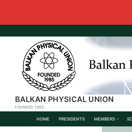
BALKAN PHYSICAL UNION
FOUNDED 1985
HOME
PRESIDENTS
MEMBERS
S