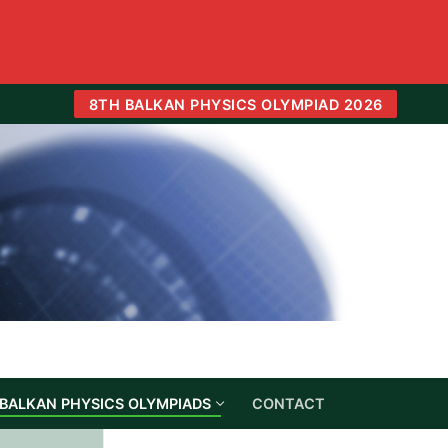
8TH BALKAN PHYSICS OLYMPIAD 2026
BALKAN PHYSICS OLYMPIADS
CONTACT