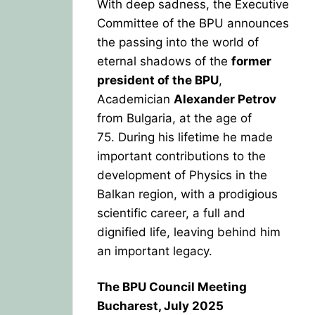
With deep sadness, the Executive
Committee of the BPU announces
the passing into the world of
eternal shadows of the
former
president of the BPU
,
Academician
Alexander Petrov
from Bulgaria, at the age of
75.
During his lifetime he made
important contributions to the
development of Physics in the
Balkan region, with a prodigious
scientific career, a full and
dignified life, leaving behind him
an important legacy.
The BPU Council Meeting
Bucharest, July 2025