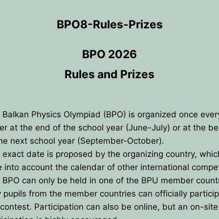
BPO8-Rules-Prizes
BPO 2026
Rules and Prizes
 Balkan Physics Olympiad (BPO) is organized once every
her at the end of the school year (June-July) or at the b
the next school year (September-October).
 exact date is proposed by the organizing country, whi
e into account the calendar of other international compet
 BPO can only be held in one of the BPU member count
ANCE
y pupils from the member countries can officially particip
IES
 contest. Participation can also be online, but an on-site