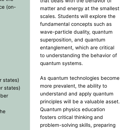
that deals with the behavior of
nce (on-
matter and energy at the smallest
scales. Students will explore the
fundamental concepts such as
wave-particle duality, quantum
superposition, and quantum
entanglement, which are critical
to understanding the behavior of
quantum systems.
As quantum technologies become
 states)
more prevalent, the ability to
r states)
understand and apply quantum
mber
principles will be a valuable asset.
Quantum physics education
the
fosters critical thinking and
problem-solving skills, preparing