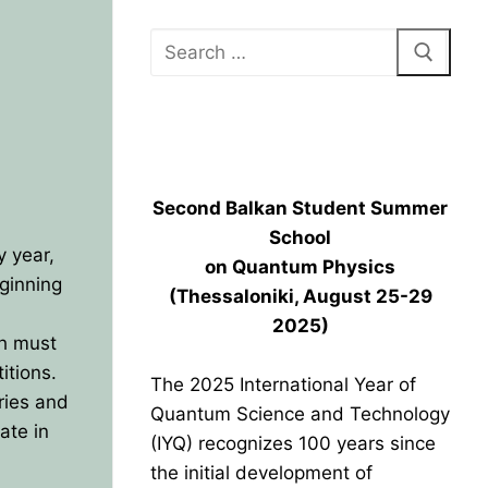
BPU HEADQUARTERS GRAND
OPENING
Second Balkan Student Summer
School
 year,
on Quantum Physics
eginning
(Thessaloniki, August 25-29
2025)
ch must
itions.
The 2025 International Year of
ries and
Quantum Science and Technology
ate in
(IYQ) recognizes 100 years since
the initial development of