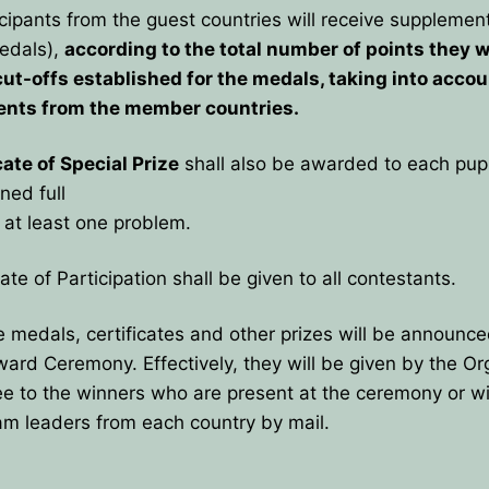
cipants from the guest countries will receive supplemen
edals),
according to the total number of points they wi
cut-offs established for the medals, taking into accou
ents from the member countries.
cate of Special Prize
shall also be awarded to each pup
ned full
at least one problem.
cate of Participation shall be given to all contestants.
 medals, certificates and other prizes will be announce
Award Ceremony. Effectively, they will be given by the Or
 to the winners who are present at the ceremony or wil
am leaders from each country by mail.