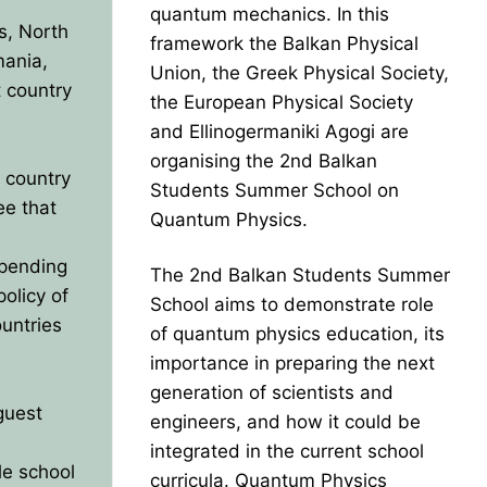
quantum mechanics. In this
s, North
framework the Balkan Physical
mania,
Union, the Greek Physical Society,
t country
the European Physical Society
and Ellinogermaniki Agogi are
organising the 2nd Balkan
t country
Students Summer School on
ee that
Quantum Physics.
epending
The 2nd Balkan Students Summer
policy of
School aims to demonstrate role
ountries
of quantum physics education, its
importance in preparing the next
generation of scientists and
guest
engineers, and how it could be
integrated in the current school
le school
curricula. Quantum Physics