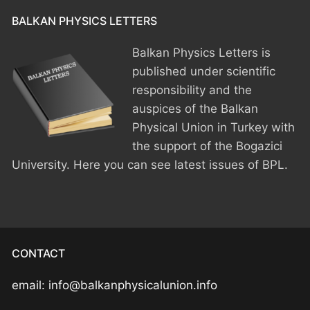
BALKAN PHYSICS LETTERS
HOME
Balkan Physics Letters is
PRESIDENTS
published under scientific
MEMBERS
responsibility and the
auspices of the Balkan
COUNTRIES
SOCIETY GOVERNANCE
Physical Union in Turkey with
the support of the Bogazici
MEMBER SOCIETIES
CONSTITUTION
CONFERENCES
University. Here you can see latest issues of BPL.
CURRENT EXECUTIVE COMMITTE
BPU CONFERENCES
HISTORY
COUNCIL
CONF. SUPPORTED BY BPU
HISTORY OF BPU
BALKAN PHYSICS OLYMPIADS
BOARD OF DIRECTORS
OTHER EVENTS
IN MEMORIAM
BPO8-2026
CONTACT
CONTACT
FORMER ACTIVITIES
BPO8-Welcome
email: info@balkanphysicalunion.info
BPO7-2025