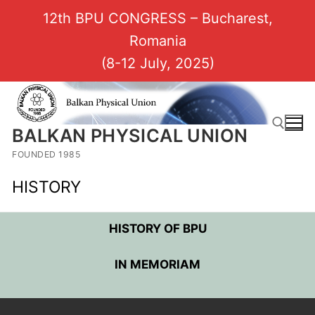
12th BPU CONGRESS – Bucharest,
Romania
(8-12 July, 2025)
BALKAN PHYSICAL UNION
FOUNDED 1985
HISTORY
HISTORY OF BPU
IN MEMORIAM