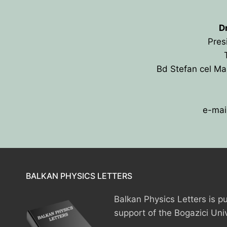
D
Pres
Bd Stefan cel Ma
e-mai
HOME
PRESIDENTS
MEMBERS
BALKAN PHYSICS LETTERS
COUNTRIES
SOCIETY GOVERN
Balkan Physics Letters is pu
MEMBER SOCIET
CONSTITUTION
CONFERENCES
support of the Bogazici Uni