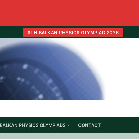
8TH BALKAN PHYSICS OLYMPIAD 2026
BALKAN PHYSICS OLYMPIADS
CONTACT