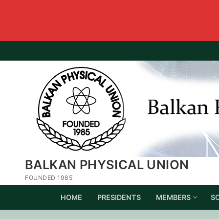
BALKAN PHYSICAL UNION
FOUNDED 1985
HOME
PRESIDENTS
MEMBERS
S