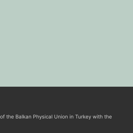
 of the Balkan Physical Union in Turkey with the