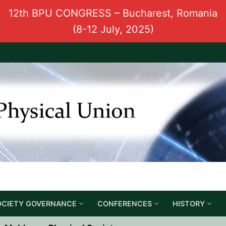
12th BPU CONGRESS – Bucharest, Romania
(8-12 July, 2025)
OCIETY GOVERNANCE
CONFERENCES
HISTORY