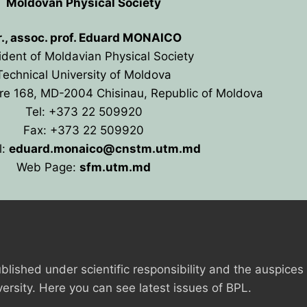
Moldovan Physical Society
r., assoc. prof. Eduard MONAICO
ident of Moldavian Physical Society
Technical University of Moldova
re 168, MD-2004 Chisinau, Republic of Moldova
Tel: +373 22 509920
Fax: +373 22 509920
l:
eduard.monaico@cnstm.
utm.md
Web Page:
sfm.utm.md
ANCE
blished under scientific responsibility and the auspices
IES
versity. Here you can see latest issues of BPL.