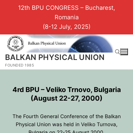
12th BPU CONGRESS – Bucharest,
Romania
(8-12 July, 2025)
BALKAN PHYSICAL UNION
FOUNDED 1985
4rd BPU
–
Veliko Trnovo, Bulgaria
(August 22-27, 2000)
The Fourth General Conference of the Balkan
Physical Union was held in Veliko Turnova,
Bulgaria on 22-25 August 2000.