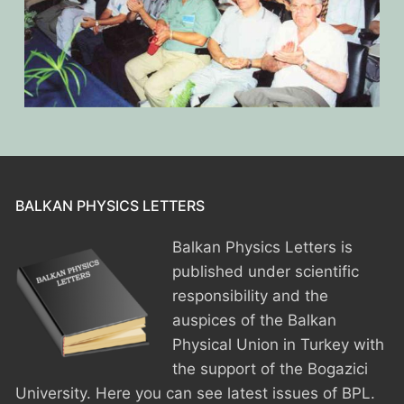
BALKAN PHYSICS LETTERS
Balkan Physics Letters is
published under scientific
responsibility and the
auspices of the Balkan
Physical Union in Turkey with
the support of the Bogazici
University. Here you can see latest issues of BPL.