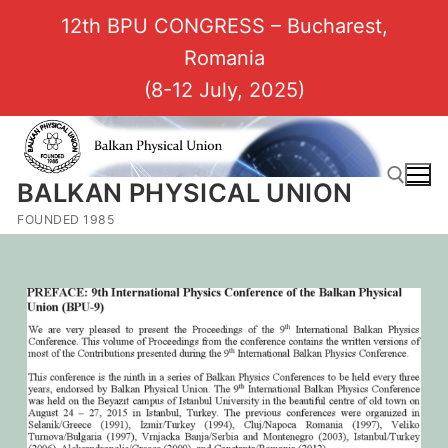
12th BPU CONGRESS – Bucharest,
Romania
(8-12 July, 2025)
BALKAN PHYSICAL UNION
FOUNDED 1985