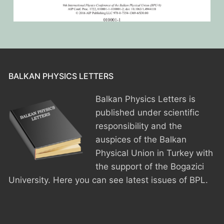
BPU MEETINGS
BPO8-Announcement
BPO6-2024
BPO8-Information
BPO5-2023
BPO8-Participants
BPO4 2022
BPO8-Rules-Prizes
BPO3 2021
BALKAN PHYSICS LETTERS
BPO8-Syllabus
Balkan Physics Letters is
BPO2 2020
published under scientific
BPO8-Problems & Solutions
BPO1 2019
responsibility and the
auspices of the Balkan
BPO8-Results
Physical Union in Turkey with
the support of the Bogazici
BPO8-Committees
University. Here you can see latest issues of BPL.
BPO8-Instructions for payment