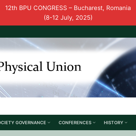
12th BPU CONGRESS – Bucharest, Romania
(8-12 July, 2025)
OCIETY GOVERNANCE
CONFERENCES
HISTORY