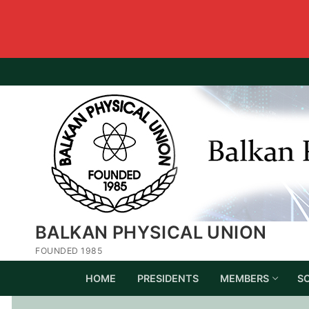
BALKAN PHYSICAL UNION
FOUNDED 1985
HOME
PRESIDENTS
MEMBERS
S