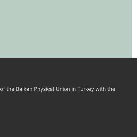
 of the Balkan Physical Union in Turkey with the