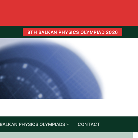
8TH BALKAN PHYSICS OLYMPIAD 2026
BALKAN PHYSICS OLYMPIADS
CONTACT