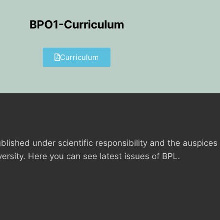
BPO1-Curriculum
Curriculum
blished under scientific responsibility and the auspices
versity. Here you can see latest issues of BPL.
ANCE
IES