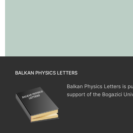
HOME
BALKAN PHYSICS LETTERS
PRESIDENTS
Balkan Physics Letters is pu
support of the Bogazici Uni
MEMBERS
COUNTRIES
SOCIETY GOVERN
MEMBER SOCIET
CONSTITUTION
CONFERENCES