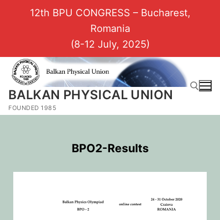
12th BPU CONGRESS – Bucharest,
Romania
(8-12 July, 2025)
BALKAN PHYSICAL UNION
FOUNDED 1985
BPO2-Results