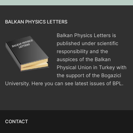
BPU MEETINGS
BPO8-Announcement
BPO6-2024
BPO8-Information
BPO5-2023
BALKAN PHYSICS LETTERS
BPO8-Participants
BPO4 2022
Balkan Physics Letters is
published under scientific
BPO8-Rules-Prizes
BPO3 2021
responsibility and the
BPO8-Syllabus
BPO2 2020
auspices of the Balkan
Physical Union in Turkey with
BPO8-Problems & Solutions
BPO1 2019
the support of the Bogazici
University. Here you can see latest issues of BPL.
BPO8-Results
BPO8-Committees
BPO8-Instructions for payment
CONTACT