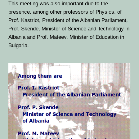
This meeting was also important due to the
presence, among other professors of Physics, of
Prof. Kastriot, President of the Albanian Parliament,
Prof. Skende, Minister of Science and Technology in
Albania and Prof. Mateev, Minister of Education in
Bulgaria.