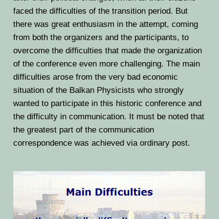
BPU MEETINGS
BPO8-Announcement
BPO6-2024
faced the difficulties of the transition period. But
there was great enthusiasm in the attempt, coming
BPO8-Information
BPO5-2023
from both the organizers and the participants, to
BPO8-Participants
overcome the difficulties that made the organization
BPO4 2022
of the conference even more challenging. The main
BPO8-Rules-Prizes
BPO3 2021
difficulties arose from the very bad economic
situation of the Balkan Physicists who strongly
BPO8-Syllabus
BPO2 2020
wanted to participate in this historic conference and
the difficulty in communication. It must be noted that
BPO8-Problems & Solutions
BPO1 2019
the greatest part of the communication
BPO8-Results
correspondence was achieved via ordinary post.
BPO8-Committees
BPO8-Instructions for payment