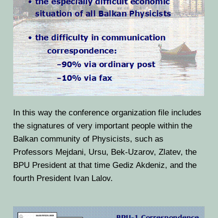
In this way the conference organization file includes
the signatures of very important people within the
Balkan community of Physicists, such as
Professors Mejdani, Ursu, Bek-Uzarov, Zlatev, the
BPU President at that time Gediz Akdeniz, and the
fourth President Ivan Lalov.