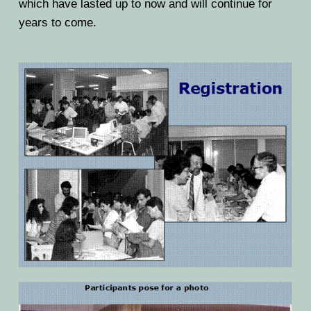
which have lasted up to now and will continue for
years to come.