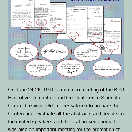
On June 24-26, 1991, a common meeting of the BPU
Executive Committee and the Conference Scientific
Committee was held in Thessaloniki to prepare the
Conference, evaluate all the abstracts and decide on
the invited speakers and the oral presentations. It
was also an important meeting for the promotion of