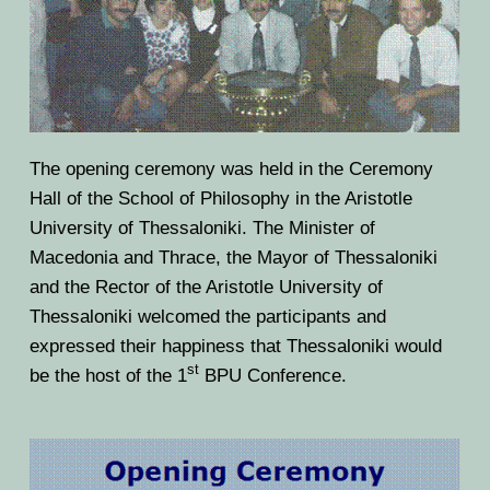
The opening ceremony was held in the Ceremony
Hall of the School of Philosophy in the Aristotle
University of Thessaloniki. The Minister of
Macedonia and Thrace, the Mayor of Thessaloniki
and the Rector of the Aristotle University of
Thessaloniki welcomed the participants and
expressed their happiness that Thessaloniki would
st
be the host of the 1
BPU Conference.