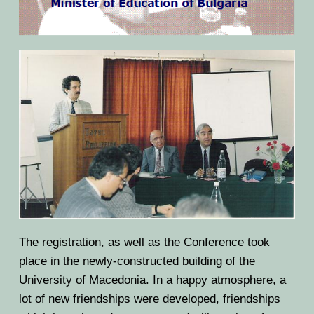
The registration, as well as the Conference took
place in the newly-constructed building of the
University of Macedonia. In a happy atmosphere, a
lot of new friendships were developed, friendships