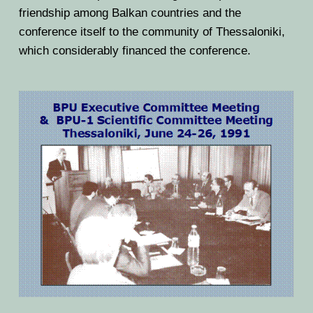
friendship among Balkan countries and the
conference itself to the community of Thessaloniki,
which considerably financed the conference.