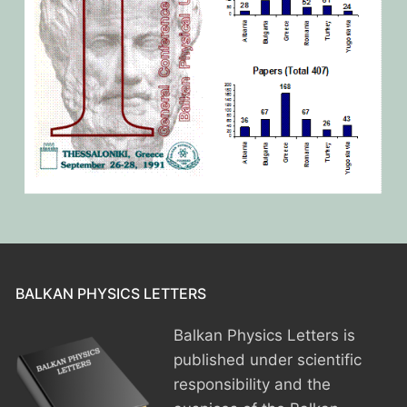
BALKAN PHYSICS LETTERS
Balkan Physics Letters is
published under scientific
responsibility and the