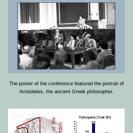
The poster of the conference featured the portrait of
Aristoteles, the ancient Greek philosopher.