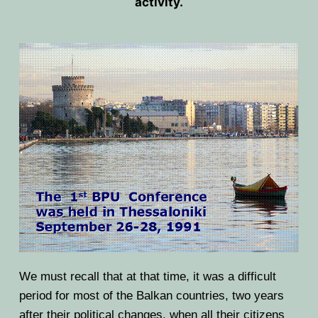
activity.
HOME
PRESIDENTS
MEMBERS
COUNTRIES
SOCIETY GOVERNANCE
MEMBER SOCIETIES
CONSTITUTION
CONFERENCES
CURRENT EXECUTIVE COMMITTE
BPU CONFERENCES
HISTORY
COUNCIL
CONF. SUPPORTED BY BPU
HISTORY OF BPU
BALKAN PHYSICS OLYMPIADS
BOARD OF DIRECTORS
OTHER EVENTS
IN MEMORIAM
BPO8-2026
CONTACT
We must recall that at that time, it was a difficult
FORMER ACTIVITIES
BPO8-Welcome
BPO7-2025
period for most of the Balkan countries, two years
after their political changes, when all their citizens