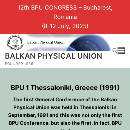
12th BPU CONGRESS – Bucharest,
Romania
(8-12 July, 2025)
BALKAN PHYSICAL UNION
FOUNDED 1985
BPU 1 Thessaloniki, Greece (1991)
The first General Conference of the Balkan
Physical Union was held in Thessaloniki in
September, 1991 and this was not only the first
BPU Conference, but also the first, in fact, BPU