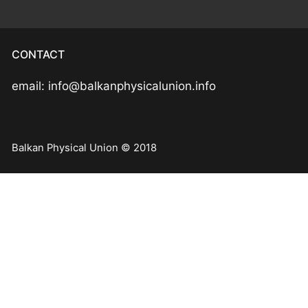
CONTACT
email: info@balkanphysicalunion.info
Balkan Physical Union © 2018