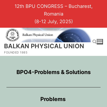
12th BPU CONGRESS – Bucharest,
Romania
(8-12 July, 2025)
BALKAN PHYSICAL UNION
FOUNDED 1985
BPO4-Problems & Solutions
Problems