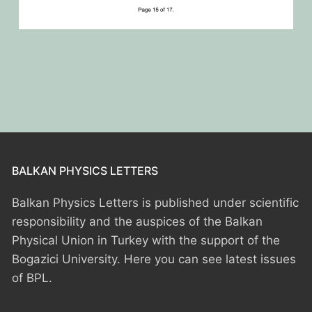
BALKAN PHYSICS LETTERS
Balkan Physics Letters is published under scientific
responsibility and the auspices of the Balkan
Physical Union in Turkey with the support of the
Bogazici University. Here you can see latest issues
of BPL.