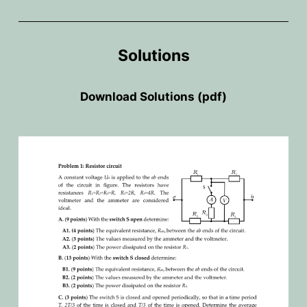
Solutions
Download
Solutions (pdf)