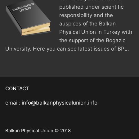
published under scientific
responsibility and the
auspices of the Balkan
Physical Union in Turkey with
the support of the Bogazici
University. Here you can see latest issues of BPL.
CONTACT
email: info@balkanphysicalunion.info
Balkan Physical Union © 2018