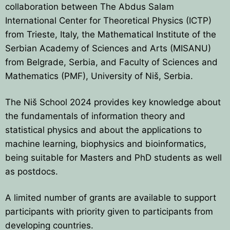
collaboration between The Abdus Salam
HOME
International Center for Theoretical Physics (ICTP)
from Trieste, Italy, the Mathematical Institute of the
PRESIDENTS
Serbian Academy of Sciences and Arts (MISANU)
from Belgrade, Serbia, and Faculty of Sciences and
MEMBERS
Mathematics (PMF), University of Niš, Serbia.
COUNTRIES
SOCIETY GOVERNANCE
The Niš School 2024 provides key knowledge about
MEMBER SOCIETIES
CONSTITUTION
CONFERENCES
the fundamentals of information theory and
statistical physics and about the applications to
CURRENT EXECUTIVE COMMITTE
BPU CONFERENCES
HISTORY
machine learning, biophysics and bioinformatics,
being suitable for Masters and PhD students as well
COUNCIL
CONF. SUPPORTED BY BPU
HISTORY OF BPU
BALKAN PHYSICS OLYMPIADS
as postdocs.
BOARD OF DIRECTORS
OTHER EVENTS
IN MEMORIAM
BPO8-2026
CONTACT
A limited number of grants are available to support
FORMER ACTIVITIES
participants with priority given to participants from
BPO8-Welcome
BPO7-2025
developing countries.