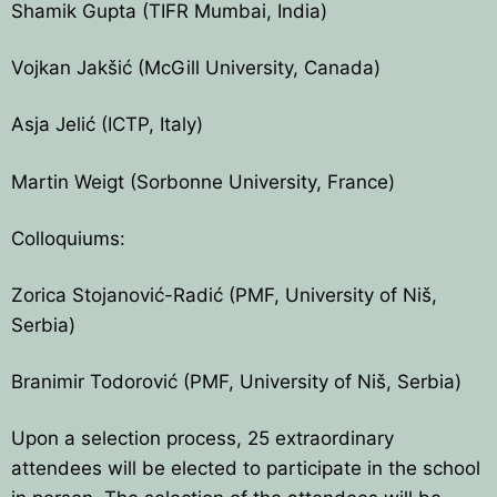
Shamik Gupta (TIFR Mumbai, India)
Vojkan Jakšić (McGill University, Canada)
Asja Jelić (ICTP, Italy)
Martin Weigt (Sorbonne University, France)
Colloquiums:
Zorica Stojanović-Radić (PMF, University of Niš,
Serbia)
Branimir Todorović (PMF, University of Niš, Serbia)
Upon a selection process, 25 extraordinary
attendees will be elected to participate in the school