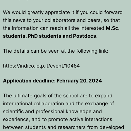
BPU MEETINGS
BPO8-Announcement
BPO6-2024
We would greatly appreciate it if you could forward
BPO8-Information
BPO5-2023
this news to your collaborators and peers, so that
the information can reach all the interested
M.Sc.
BPO8-Participants
BPO4 2022
students, PhD students and Postdocs
.
BPO8-Rules-Prizes
BPO3 2021
The details can be seen at the following link:
BPO8-Syllabus
BPO2 2020
https://indico.ictp.it/event/10484
BPO8-Problems & Solutions
BPO1 2019
Application deadline: February 20, 2024
BPO8-Results
The ultimate goals of the school are to expand
BPO8-Committees
international collaboration and the exchange of
scientific and professional knowledge and
BPO8-Instructions for payment
experience, and to promote active interactions
between students and researchers from developed