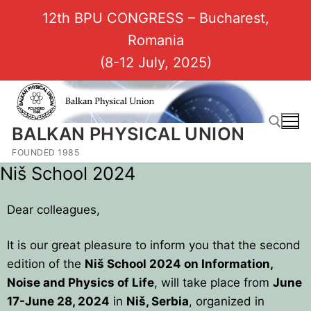
12th BPU CONGRESS – Bucharest,
Romania
(8-12 July, 2025)
BALKAN PHYSICAL UNION
FOUNDED 1985
Niš School 2024
Dear colleagues,
It is our great pleasure to inform you that the second
edition of the
Niš School 2024 on Information,
Noise and Physics of Life
, will take place from
June
17-June 28, 2024
in
Niš, Serbia
, organized in