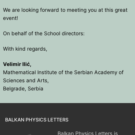
We are looking forward to meeting you at this great
event!
On behalf of the School directors:
With kind regards,
Velimir Ilić,
Mathematical Institute of the Serbian Academy of
Sciences and Arts,
Belgrade, Serbia
BALKAN PHYSICS LETTERS
Balkan Physics Letters is