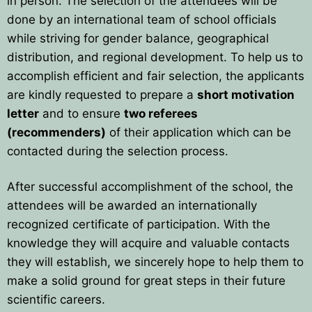
in person. The selection of the attendees will be
done by an international team of school officials
while striving for gender balance, geographical
distribution, and regional development. To help us to
accomplish efficient and fair selection, the applicants
are kindly requested to prepare a
short motivation
letter
and to ensure
two referees
(recommenders)
of their application which can be
contacted during the selection process.
After successful accomplishment of the school, the
attendees will be awarded an internationally
recognized certificate of participation. With the
knowledge they will acquire and valuable contacts
they will establish, we sincerely hope to help them to
make a solid ground for great steps in their future
scientific careers.