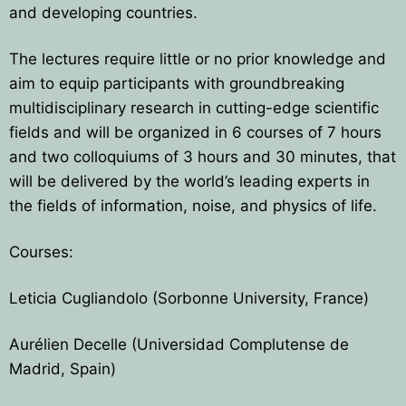
and developing countries.
The lectures require little or no prior knowledge and
aim to equip participants with groundbreaking
multidisciplinary research in cutting-edge scientific
fields and will be organized in 6 courses of 7 hours
and two colloquiums of 3 hours and 30 minutes, that
will be delivered by the world’s leading experts in
the fields of information, noise, and physics of life.
Courses:
Leticia Cugliandolo (Sorbonne University, France)
Aurélien Decelle (Universidad Complutense de
Madrid, Spain)