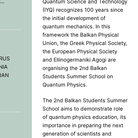
f…
Quantum Science and Technology
(IYQ) recognizes 100 years since
the initial development of
quantum mechanics. In this
framework the Balkan Physical
Union, the Greek Physical Society,
the European Physical Society
PRUS
and Ellinogermaniki Agogi are
NIA
organising the 2nd Balkan
RAN
Students Summer School on
Quantum Physics.
The 2nd Balkan Students Summer
School aims to demonstrate role
of quantum physics education, its
importance in preparing the next
generation of scientists and