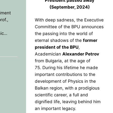
President
passed away
(September, 2024)
iment
of.,
With deep sadness, the Executive
Committee of the BPU announces
nic…
the passing into the world of
eternal shadows of the
former
president of the BPU
,
Academician
Alexander Petrov
from Bulgaria, at the age of
75.
During his lifetime he made
important contributions to the
development of Physics in the
Balkan region, with a prodigious
scientific career, a full and
dignified life, leaving behind him
an important legacy.