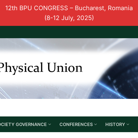
12th BPU CONGRESS – Bucharest, Romania
(8-12 July, 2025)
OCIETY GOVERNANCE
CONFERENCES
HISTORY