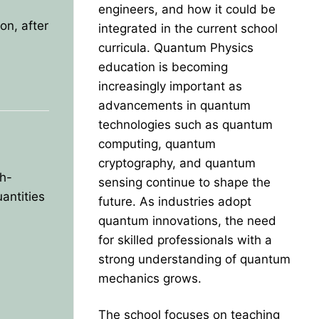
engineers, and how it could be
on, after
integrated in the current school
curricula. Quantum Physics
education is becoming
increasingly important as
advancements in quantum
technologies such as quantum
computing, quantum
cryptography, and quantum
h-
sensing continue to shape the
antities
future. As industries adopt
quantum innovations, the need
for skilled professionals with a
strong understanding of quantum
mechanics grows.
The school focuses on teaching