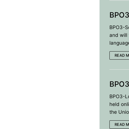
BPO3
BPO3-Sch
and will
languag
READ 
BPO3
BPO3-Lo
held on
the Unio
READ 