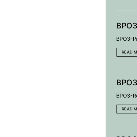
BPO3-
BPO3-Pr
READ 
BPO3
BPO3-Re
READ 