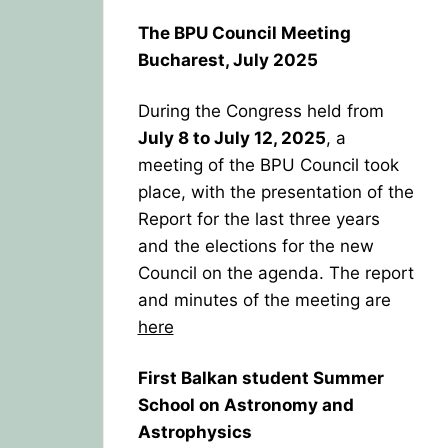
The BPU Council Meeting
Bucharest, July 2025
During the Congress held from
July 8 to July 12, 2025
, a
meeting of the BPU Council took
place, with the presentation of the
Report for the last three years
and the elections for the new
Council on the agenda. The report
and minutes of the meeting are
here
First Balkan student Summer
School on Astronomy and
Astrophysics