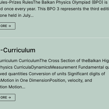
les-Prizes RulesThe Balkan Physics Olympiad (BPO) is
d once every year. This BPO 3 represents the third editi
t one held in July…
es
MORE →
ns for payment
-Curriculum
rriculum CurriculumThe Cross Section of theBalkan Hig
Physics CurriculaDynamicsMeasurement Fundamental qu
ved quantities Conversion of units Significant digits of
otion in One DimensionPosition, velocity, and
ation Motion…
MORE →