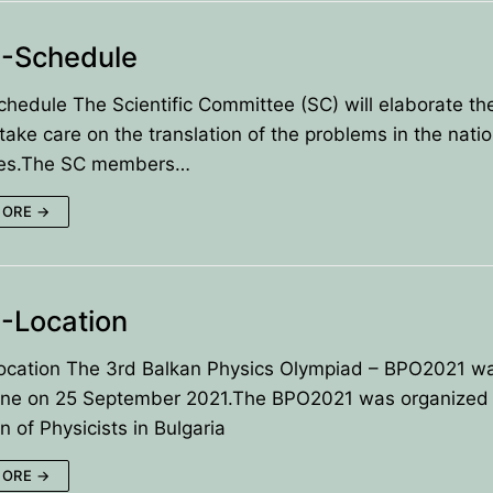
-Schedule
edule The Scientific Committee (SC) will elaborate the
 take care on the translation of the problems in the natio
es.The SC members…
MORE →
-Location
cation The 3rd Balkan Physics Olympiad – BPO2021 w
line on 25 September 2021.The BPO2021 was organized
n of Physicists in Bulgaria
MORE →