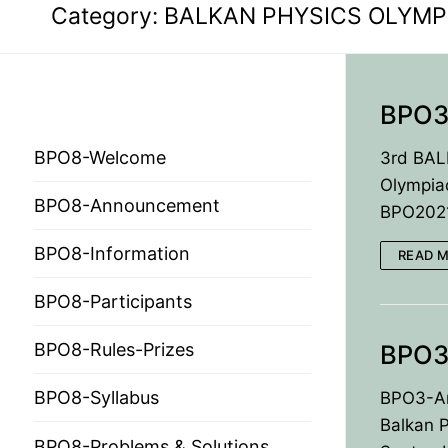
Category:
BALKAN PHYSICS OLYMP
BPO3
BPO 2024
BPO8-Welcome
3rd BAL
Olympia
BPO8-Announcement
BPO2021 
HOME
BPO8-Information
READ 
PRESIDENTS
BPO8-Participants
MEMBERS
BPO3
BPO8-Rules-Prizes
COUNTRIES
SOCIETY GOVERN
BPO8-Syllabus
BPO3-An
MEMBER SOCIET
CONSTITUTION
CONFERENCES
Balkan P
BPO8-Problems & Solutions