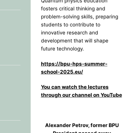
Quantum physics education
fosters critical thinking and
problem-solving skills, preparing
students to contribute to
innovative research and
development that will shape
future technology.
https://bpu-hps-summer-
school-2025.eu/
You can watch the lectures
through our channel on YouTube
Alexander Petrov, former BPU