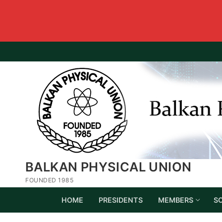
BALKAN PHYSICAL UNION
FOUNDED 1985
HOME
PRESIDENTS
MEMBERS
S