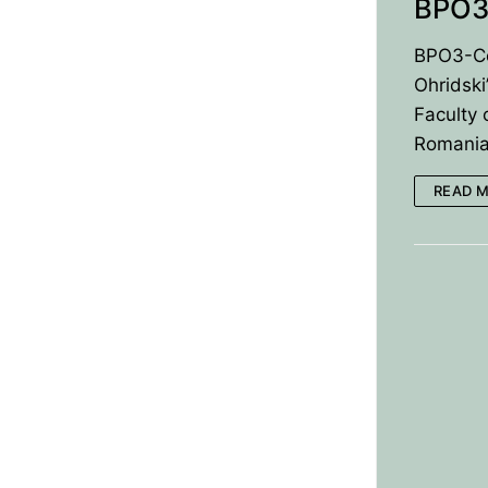
BPO3
BPO3-Co
Ohridski
Faculty 
RomaniaK
READ 