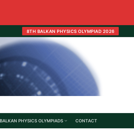
8TH BALKAN PHYSICS OLYMPIAD 2026
BALKAN PHYSICS OLYMPIADS
CONTACT