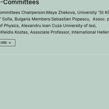
-Committees
mmittees Chairperson:Maya Zhekova, University “St Kl
” Sofia, Bulgaria Members:Sebastian Popescu, Assoc. pr
of Physics, Alexandru Ioan Cuza University of Iasi,
leidis Kostas, Associate Professor, International Helle
MORE →