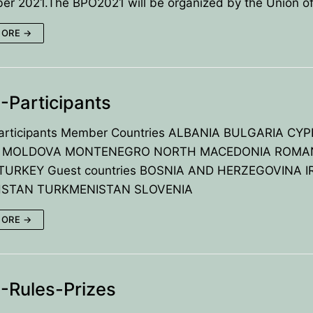
er 2021.The BPO2021 will be organized by the Union o
UTIVE COMMITTE
CES
MORE →
TED BY BPU
U
OLYMPIADS
ECTORS
Participants
TIES
rticipants Member Countries ALBANIA BULGARIA CY
ement
 MOLDOVA MONTENEGRO NORTH MACEDONIA ROMA
TURKEY Guest countries BOSNIA AND HERZEGOVINA I
on
STAN TURKMENISTAN SLOVENIA
ts
MORE →
zes
-Rules-Prizes
& Solutions