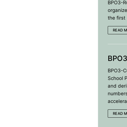
BPO3-Ru
organize
BPO8-Results
the firs
BPO8-Committe
READ 
BPO8-Instructio
BPO3
BPO3-Cu
School 
and deri
numbersM
acceler
READ 