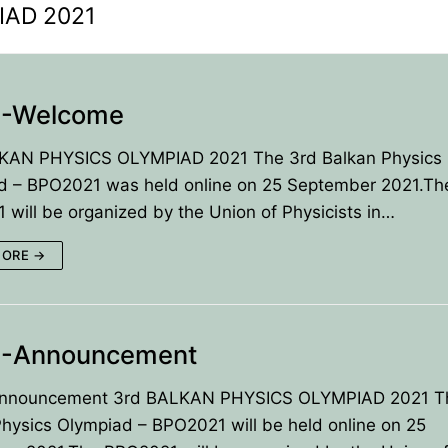
IAD 2021
-Welcome
KAN PHYSICS OLYMPIAD 2021 The 3rd Balkan Physics
d – BPO2021 was held online on 25 September 2021.Th
will be organized by the Union of Physicists in…
MORE →
-Announcement
ANCE
nouncement 3rd BALKAN PHYSICS OLYMPIAD 2021 T
IES
hysics Olympiad – BPO2021 will be held online on 25