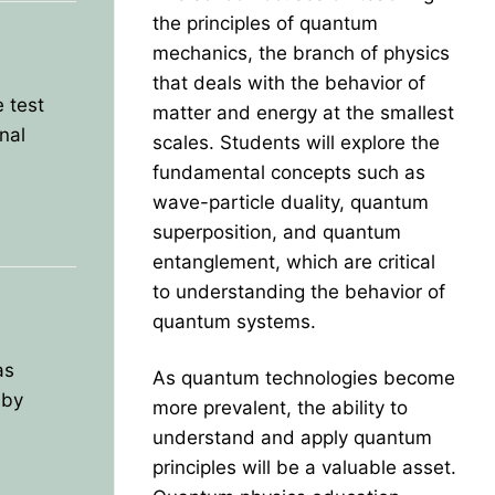
the principles of quantum
mechanics, the branch of physics
that deals with the behavior of
 test
matter and energy at the smallest
nal
scales. Students will explore the
fundamental concepts such as
wave-particle duality, quantum
superposition, and quantum
entanglement, which are critical
to understanding the behavior of
quantum systems.
as
As quantum technologies become
 by
more prevalent, the ability to
understand and apply quantum
principles will be a valuable asset.