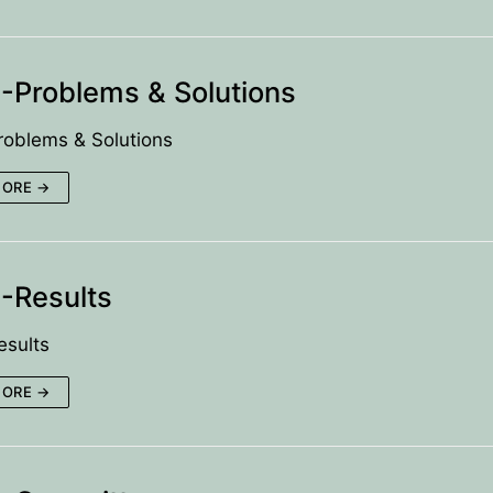
Problems & Solutions
oblems & Solutions
MORE →
-Results
sults
MORE →