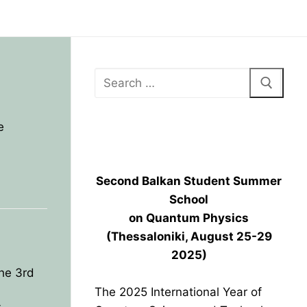
e
BPU HEADQUARTERS GRAND
OPENING
Second Balkan Student Summer
School
on Quantum Physics
(Thessaloniki, August 25-29
2025)
he 3rd
The 2025 International Year of