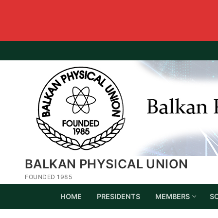
BALKAN PHYSICAL UNION
FOUNDED 1985
HOME
PRESIDENTS
MEMBERS
S