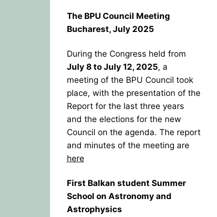
The BPU Council Meeting
Bucharest, July 2025
During the Congress held from
July 8 to July 12, 2025
, a
meeting of the BPU Council took
place, with the presentation of the
Report for the last three years
and the elections for the new
Council on the agenda. The report
and minutes of the meeting are
here
First Balkan student Summer
School on Astronomy and
Astrophysics