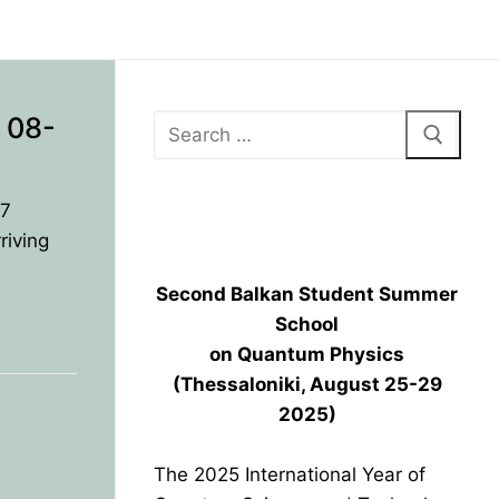
 08-
17
BPU HEADQUARTERS GRAND
OPENING
riving
Second Balkan Student Summer
School
on Quantum Physics
(Thessaloniki, August 25-29
2025)
The 2025 International Year of