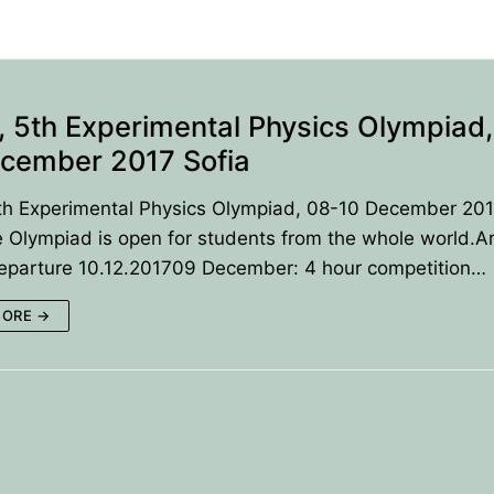
 5th Experimental Physics Olympiad,
cember 2017 Sofia
th Experimental Physics Olympiad, 08-10 December 20
 Olympiad is open for students from the whole world.Ar
Departure 10.12.201709 December: 4 hour competition…
MORE →
ANCE
IES