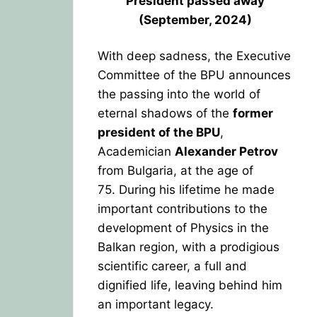
President
passed away
(September, 2024)
With deep sadness, the Executive
Committee of the BPU announces
the passing into the world of
eternal shadows of the
former
president of the BPU
,
Academician
Alexander Petrov
from Bulgaria, at the age of
75.
During his lifetime he made
important contributions to the
development of Physics in the
Balkan region, with a prodigious
scientific career, a full and
dignified life, leaving behind him
an important legacy.