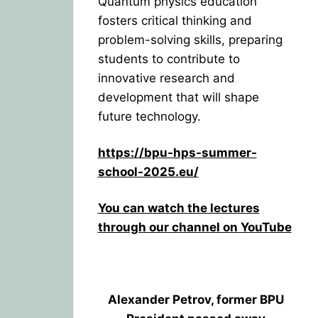
Quantum physics education
fosters critical thinking and
problem-solving skills, preparing
students to contribute to
innovative research and
development that will shape
future technology.
https://bpu-hps-summer-
school-2025.eu/
You can watch the lectures
through our channel on YouTube
Alexander Petrov, former BPU