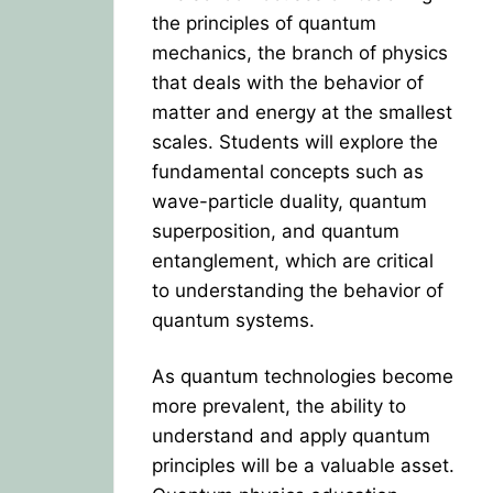
the principles of quantum
mechanics, the branch of physics
that deals with the behavior of
matter and energy at the smallest
scales. Students will explore the
fundamental concepts such as
wave-particle duality, quantum
superposition, and quantum
entanglement, which are critical
to understanding the behavior of
quantum systems.
As quantum technologies become
more prevalent, the ability to
understand and apply quantum
principles will be a valuable asset.