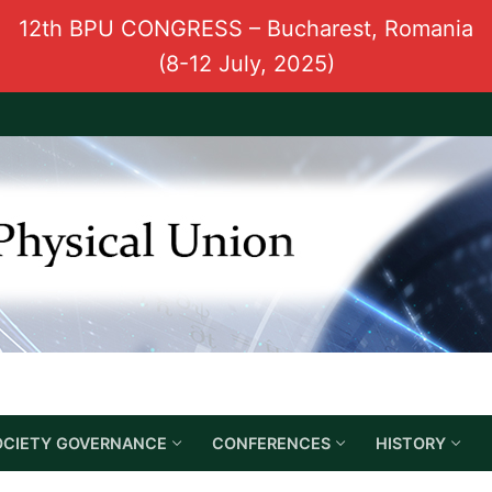
12th BPU CONGRESS – Bucharest, Romania
(8-12 July, 2025)
OCIETY GOVERNANCE
CONFERENCES
HISTORY