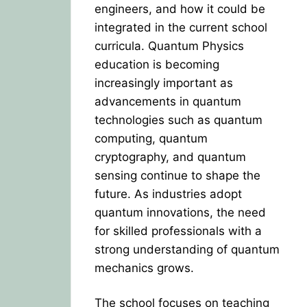
engineers, and how it could be
integrated in the current school
curricula. Quantum Physics
education is becoming
increasingly important as
advancements in quantum
technologies such as quantum
computing, quantum
cryptography, and quantum
sensing continue to shape the
future. As industries adopt
quantum innovations, the need
for skilled professionals with a
strong understanding of quantum
mechanics grows.
The school focuses on teaching