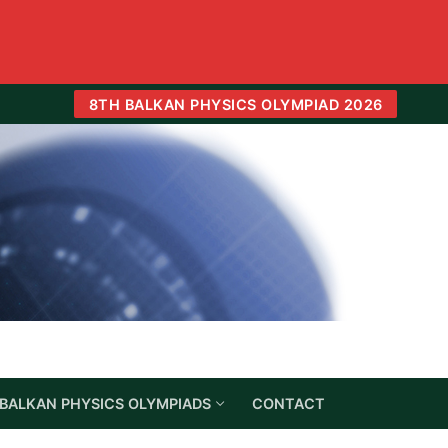
8TH BALKAN PHYSICS OLYMPIAD 2026
BALKAN PHYSICS OLYMPIADS
CONTACT