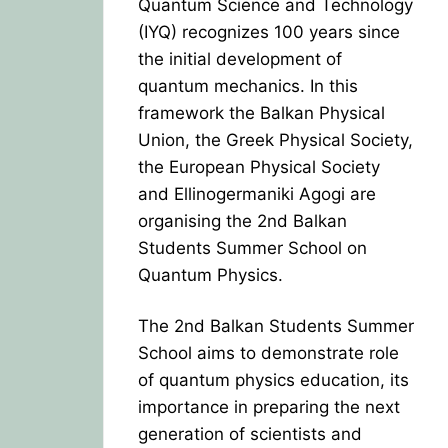
Quantum Science and Technology
(IYQ) recognizes 100 years since
the initial development of
quantum mechanics. In this
framework the Balkan Physical
Union, the Greek Physical Society,
the European Physical Society
and Ellinogermaniki Agogi are
organising the 2nd Balkan
Students Summer School on
Quantum Physics.
The 2nd Balkan Students Summer
School aims to demonstrate role
of quantum physics education, its
importance in preparing the next
generation of scientists and