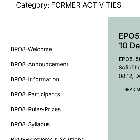
Category:
FORMER ACTIVITIES
EPO5,
BPO 2024
10 De
BPO8-Welcome
EPO5, 5
BPO8-Announcement
SofiaThe
HOME
08.12, 
BPO8-Information
PRESIDENTS
READ 
BPO8-Participants
MEMBERS
BPO8-Rules-Prizes
COUNTRIES
SOCIETY GOVERN
BPO8-Syllabus
MEMBER SOCIET
CONSTITUTION
CONFERENCES
BPO8-Problems & Solutions