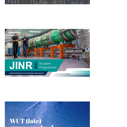
THE JOINT INSTITUTE FOR NUCLEAR RESEARCH
WUT (LATE) SUMMER SCHOOL