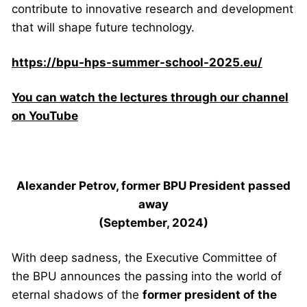
contribute to innovative research and development
that will shape future technology.
https://bpu-hps-summer-school-2025.eu/
You can watch the lectures through our channel
on YouTube
Alexander Petrov, former BPU President
passed
away
(September, 2024)
With deep sadness, the Executive Committee of
the BPU announces the passing into the world of
eternal shadows of the
former president of the