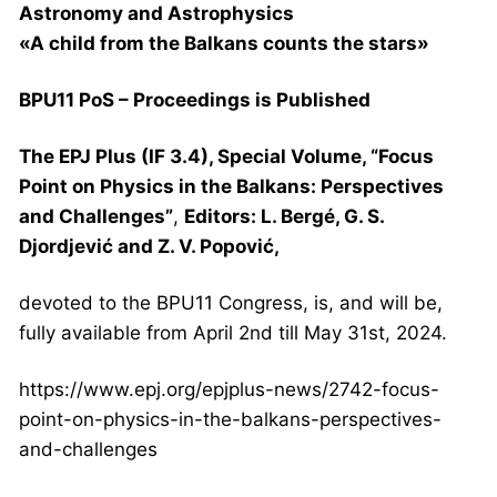
Astronomy and Astrophysics
«A child from the Balkans counts the stars»
BPU11 PoS – Proceedings is Published
The EPJ Plus (IF 3.4), Special Volume, “Focus
Point on Physics in the Balkans: Perspectives
and Challenges”
,
Editors: L. Bergé, G. S.
Djordjević and Z. V. Popović,
devoted to the BPU11 Congress, is, and will be,
fully available from April 2nd till May 31st, 2024.
https://www.epj.org/epjplus-
news/2742-focus-
point-on-
physics-in-the-balkans-
perspectives-
and-challenges