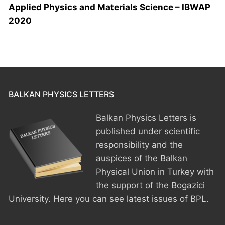
Applied Physics and Materials Science – IBWAP
2020
BALKAN PHYSICS LETTERS
Balkan Physics Letters is
published under scientific
responsibility and the
auspices of the Balkan
Physical Union in Turkey with
the support of the Bogazici
University. Here you can see latest issues of BPL.