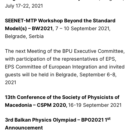
July 17-22, 2021
SEENET-MTP Workshop Beyond the Standard
Model(s) – BW2021
, 7 – 10 September 2021,
Belgrade, Serbia
The next Meeting of the BPU Executive Committee,
with participation of the representatives of EPS,
EPS Committee of European Integration and invited
guests will be held in Belgrade, September 6-8,
2021
13th
Conference
of the Society of Physicists of
Macedonia – CSPM 2020
,
16-19 September 2021
st
3rd Balkan Physics Olympiad – BPO2021
1
Announcement