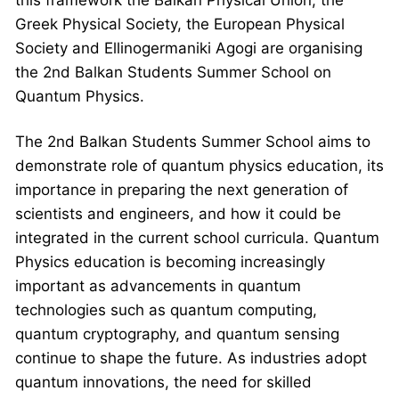
Greek Physical Society, the European Physical
Society and Ellinogermaniki Agogi are organising
the 2nd Balkan Students Summer School on
Quantum Physics.
The 2nd Balkan Students Summer School aims to
demonstrate role of quantum physics education, its
importance in preparing the next generation of
scientists and engineers, and how it could be
integrated in the current school curricula. Quantum
Physics education is becoming increasingly
important as advancements in quantum
technologies such as quantum computing,
quantum cryptography, and quantum sensing
continue to shape the future. As industries adopt
quantum innovations, the need for skilled