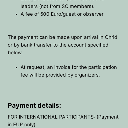
leaders (not from SC members).
HOME
A fee of 500 Euro/guest or observer
PRESIDENTS
MEMBERS
The payment can be made upon arrival in Ohrid
or by bank transfer to the account specified
COUNTRIES
SOCIETY GOVERNANCE
below.
MEMBER SOCIETIES
CONSTITUTION
CONFERENCES
At request, an invoice for the participation
fee will be provided by organizers.
CURRENT EXECUTIVE COMMITTE
BPU CONFERENCES
HISTORY
COUNCIL
CONF. SUPPORTED BY BPU
HISTORY OF BPU
BALKAN PHYSICS OLYMPIADS
BOARD OF DIRECTORS
OTHER EVENTS
IN MEMORIAM
Payment details:
BPO8-2026
CONTACT
FOR INTERNATIONAL PARTICIPANTS: (Payment
FORMER ACTIVITIES
BPO8-Welcome
BPO7-2025
in EUR only)