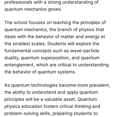
professionals with a strong understanding of
quantum mechanics grows.
The school focuses on teaching the principles of
quantum mechanics, the branch of physics that
deals with the behavior of matter and energy at
the smallest scales. Students will explore the
fundamental concepts such as wave-particle
duality, quantum superposition, and quantum
entanglement, which are critical to understanding
the behavior of quantum systems.
As quantum technologies become more prevalent,
the ability to understand and apply quantum
principles will be a valuable asset. Quantum
physics education fosters critical thinking and
problem-solving skills, preparing students to