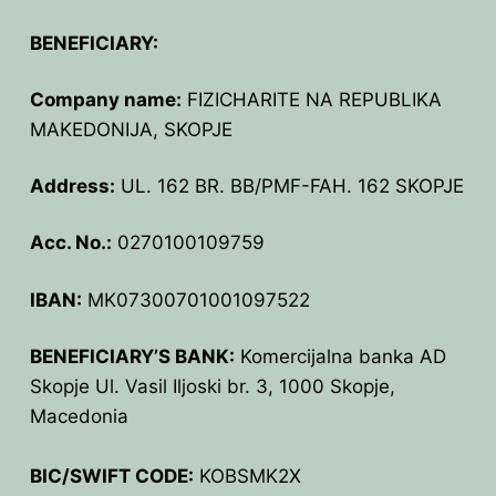
BPU MEETINGS
BPO8-Announcement
BPO6-2024
BENEFICIARY:
BPO8-Information
BPO5-2023
Company name:
FIZICHARITE NA REPUBLIKA
BPO8-Participants
BPO4 2022
MAKEDONIJA, SKOPJE
BPO8-Rules-Prizes
BPO3 2021
Address:
UL. 162 BR. BB/PMF-FAH. 162 SKOPJE
BPO8-Syllabus
BPO2 2020
Acc. No.:
0270100109759
BPO8-Problems & Solutions
BPO1 2019
IBAN:
MK07300701001097522
BPO8-Results
BENEFICIARY’S BANK:
Komercijalna banka AD
BPO8-Committees
Skopje Ul. Vasil Iljoski br. 3, 1000 Skopje,
Macedonia
BPO8-Instructions for payment
BIC/SWIFT CODE:
KOBSMK2X