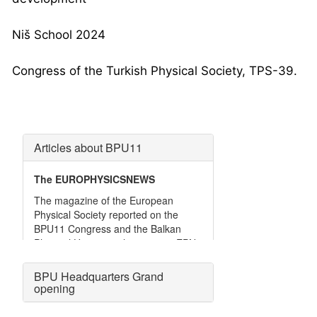
Niš School 2024
Congress of the Turkish Physical Society, TPS-39.