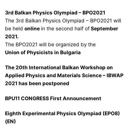
3rd Balkan Physics Olympiad – BPO2021
The 3rd Balkan Physics Olympiad – BPO2021 will
be held
online
in the second half of
September
2021.
The BPO2021 will be organized by the
Union of Physicists in Bulgaria
The 20th International Balkan Workshop on
Applied Physics and Materials Science – IBWAP
2021 has been postponed
BPU11 CONGRESS First Announcement
Eighth Experimental Physics Olympiad (EPO8)
(EN)