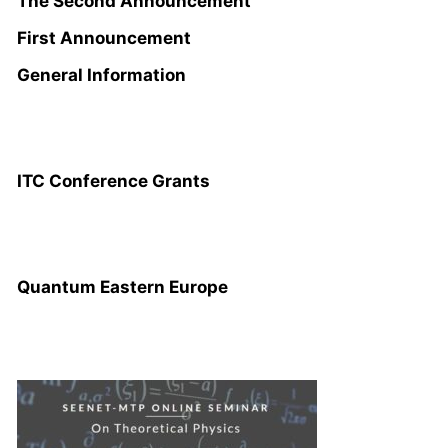
The Second Announcement
First Announcement
General Information
ITC CONFERENCE GRANTS
ITC Conference Grants
QUANTUM EASTERN EUROPE
Quantum Eastern Europe
SEENET-MTP ONLINE SEMINAR