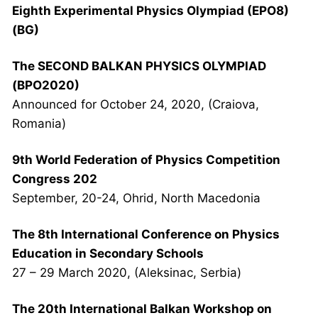
Eighth Experimental Physics Olympiad (EPO8)
(BG)
The SECOND BALKAN PHYSICS OLYMPIAD
(BPO2020)
Announced for October 24, 2020, (Craiova,
Romania)
9th World Federation of Physics Competition
Congress 202
September, 20-24, Ohrid, North Macedonia
The 8th International Conference on Physics
Education in Secondary Schools
27 – 29 March 2020, (Aleksinac, Serbia)
The 20th International Balkan Workshop on