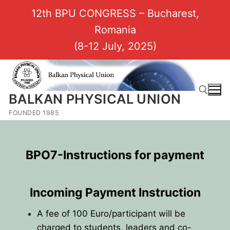
12th BPU CONGRESS – Bucharest,
Romania
(8-12 July, 2025)
BALKAN PHYSICAL UNION
FOUNDED 1985
BPO7-Instructions for payment
Incoming Payment Instruction
A fee of 100 Euro/participant will be
charged to students, leaders and co-