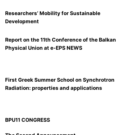
Researchers’ Mobility for Sustainable
Development
Report on the 11th Conference of the Balkan
Physical Union at e-EPS NEWS
FIRST GREEK SUMMER SCHOOL
First Greek Summer School on Synchrotron
Radiation: properties and applications
BPU11 CONGRESS
BPU11 CONGRESS