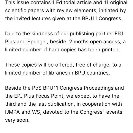
This issue contains 1 Editorial article and 11 original
scientific papers with review elements, initiated by
the invited lectures given at the BPU11 Congress.
Due to the kindness of our publishing partner EPJ
Plus and Springer, beside 2 moths open access, a
limited number of hard copies has been printed.
These copies will be offered, free of charge, to a
limited number of libraries in BPU countries.
Beside the PoS BPU11 Congress Proceedings and
the EPJ Plus Focus Point, we expect to have the
third and the last publication, in cooperation with
IJMPA and WS, devoted to the Congress` events
very soon.