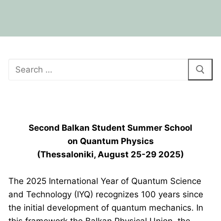
BPU HEADQUARTERS GRAND OPENING
Second Balkan Student Summer School
on Quantum Physics
(Thessaloniki, August 25-29 2025)
The 2025 International Year of Quantum Science
and Technology (IYQ) recognizes 100 years since
the initial development of quantum mechanics. In
this framework the Balkan Physical Union, the