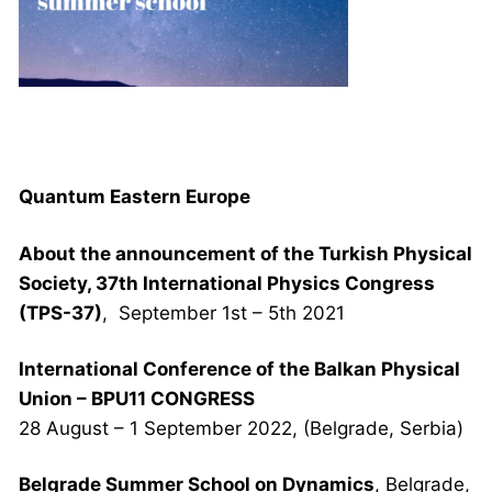
NEWS AND ΕVENTS
Quantum Eastern Europe
About the announcement of the Turkish Physical
Society, 37th International Physics Congress
(TPS-37)
, September 1st – 5th 2021
International Conference of the Balkan Physical
Union – BPU11 CONGRESS
28 August – 1 September 2022, (Belgrade, Serbia)
Belgrade Summer School on Dynamics
, Belgrade,