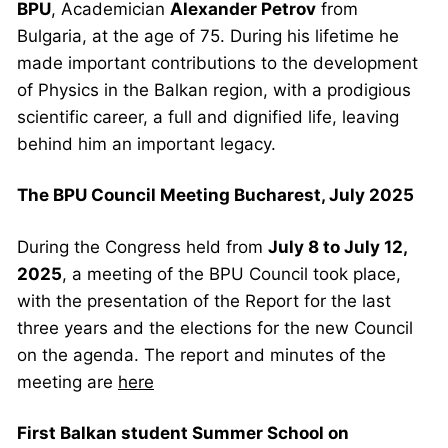
BPU
, Academician
Alexander Petrov
from
Bulgaria, at the age of 75.
During his lifetime he
made important contributions to the development
of Physics in the Balkan region, with a prodigious
scientific career, a full and dignified life, leaving
behind him an important legacy.
The BPU Council Meeting Bucharest, July 2025
During the Congress held from
July 8 to July 12,
2025
, a meeting of the BPU Council took place,
with the presentation of the Report for the last
three years and the elections for the new Council
on the agenda. The report and minutes of the
meeting are
here
First Balkan student Summer School on