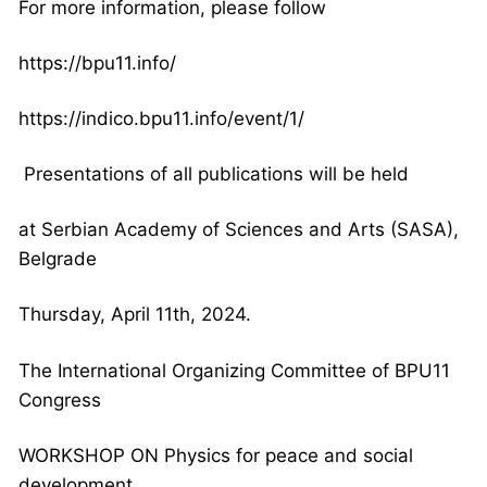
For more information, please follow
https://bpu11.info/
https://indico.bpu11.info/
event/1/
Presentations of all publications will be held
at Serbian Academy of Sciences and Arts (SASA),
Belgrade
Thursday, April 11th, 2024.
The International Organizing Committee of BPU11
Congress
WORKSHOP ON Physics for peace and social
development